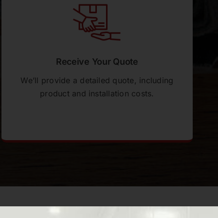
Receive Your Quote
We’ll provide a detailed quote, including
product and installation costs.