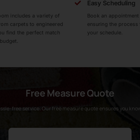
Easy Scheduling
om includes a variety of
Book an appointment a
from carpets to engineered
ensuring the process f
ou find the perfect match
your schedule.
 budget.
Free Measure Quote
assle-free service. Our free measure quote ensures you know