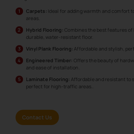
Carpets:
Ideal for adding warmth and comfort t
areas.
Hybrid Flooring:
Combines the best features of l
durable, water-resistant floor.
Vinyl Plank Flooring:
Affordable and stylish, perf
Engineered Timber:
Offers the beauty of hardw
and ease of installation.
Laminate Flooring:
Affordable and resistant to 
perfect for high-traffic areas..
Contact Us