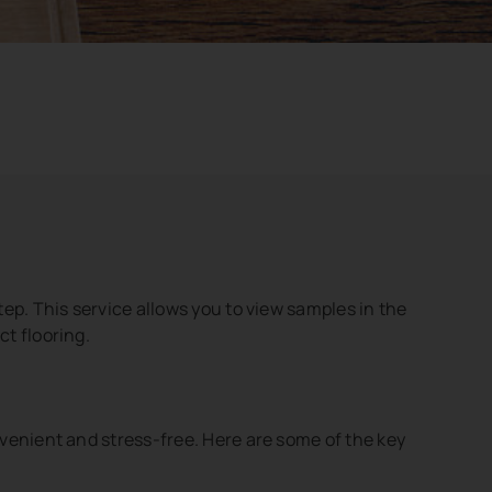
ep. This service allows you to view samples in the
ct flooring.
venient and stress-free. Here are some of the key