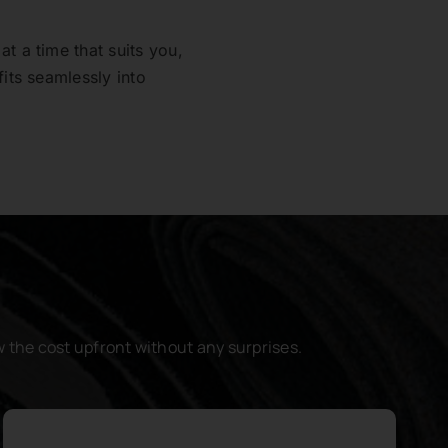
t a time that suits you,
its seamlessly into
 the cost upfront without any surprises.