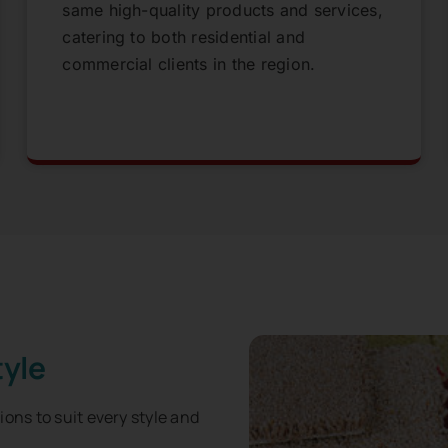
same high-quality products and services,
catering to both residential and
commercial clients in the region.
tyle
tions to suit every style and