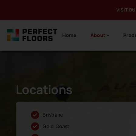
Skip
VISIT O
to
content
Home
About
Prod
Locations
Brisbane
Gold Coast