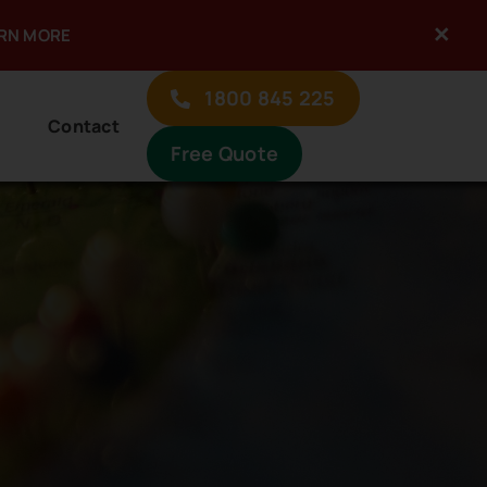
×
ARN MORE
1800 845 225
Contact
Free Quote