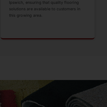
Ipswich, ensuring that quality flooring
solutions are available to customers in
this growing area.