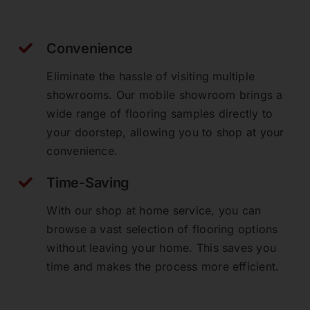
Convenience
Eliminate the hassle of visiting multiple
showrooms. Our mobile showroom brings a
wide range of flooring samples directly to
your doorstep, allowing you to shop at your
convenience.
Time-Saving
With our shop at home service, you can
browse a vast selection of flooring options
without leaving your home. This saves you
time and makes the process more efficient.