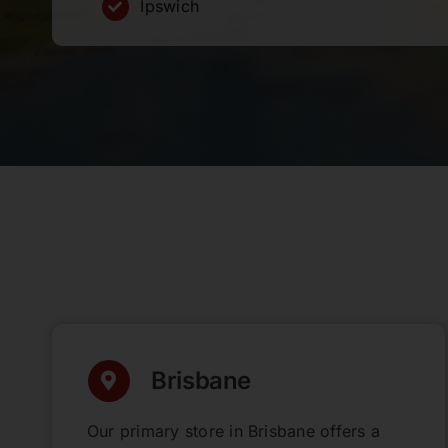
Ipswich
Brisbane
Our primary store in Brisbane offers a