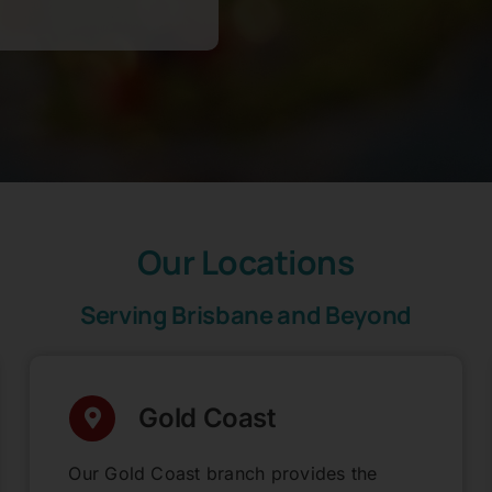
Our Locations
Serving Brisbane and Beyond
Gold Coast
Our Gold Coast branch provides the