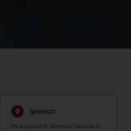
Ipswich
We are proud to extend our services to