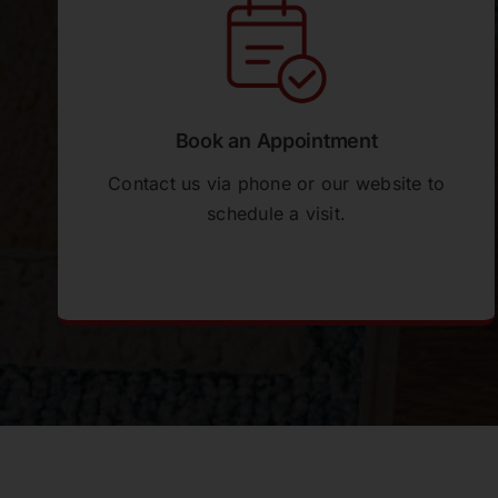
and knowledgeable and overall, the entire
process was seamless. The entire
installation process was done without the
requirement for us to be in attendance. On
inspection of the completed job, we were
Book an Appointment
very pleased with the work and the
renovation has made an outstanding
Contact us via phone or our website to
difference to the entire living area. A big
schedule a visit.
thank you to all the team. We would have
no hesitation in recommending Perfect
Floors. Wendy & Greg
Ethan Geddes
As a builder, I need suppliers who make
my job easier, Perfect Floors do exactly
that. Rod in particular has been
outstanding, solving problems before they
hit my schedule and always coming back