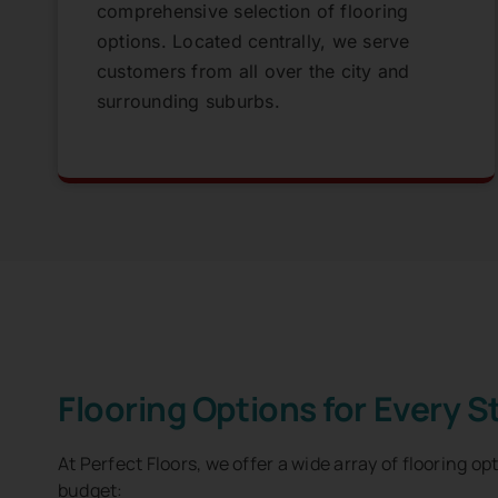
comprehensive selection of flooring
options. Located centrally, we serve
customers from all over the city and
surrounding suburbs.
Flooring Options for Every S
At Perfect Floors, we offer a wide array of flooring op
budget: