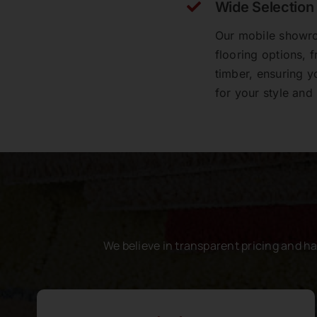
Wide Selection
Our mobile showro
A very big thankyou to Lily, Rod and all
flooring options, 
the team at Perfect Floors. The whole
experience was exceptional, the team are
timber, ensuring y
patient with everything explained,
for your style and
response time was great. The team that
laid the floor worked tirelessly for 4 days
to get the job done. Replacing the original
cork floor of an entire house is a huge job
for all involved - we still have 2 rooms to
go at a later date. Absolutely thrilled with
my new floor!!
Gregory Walker
We believe in transparent pricing and h
Perfect Floors did an amazing job of
installing vinyl plank flooring over the top
of our aging ceramic tiles in our rental
property. The showroom staff were helpful