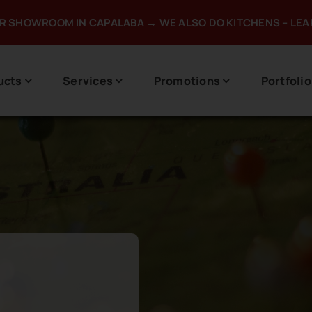
UR SHOWROOM IN CAPALABA → WE ALSO DO KITCHENS – LE
ucts
Services
Promotions
Portfolio