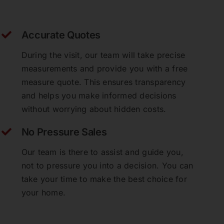
Accurate Quotes
During the visit, our team will take precise
measurements and provide you with a free
measure quote. This ensures transparency
and helps you make informed decisions
without worrying about hidden costs.
No Pressure Sales
Our team is there to assist and guide you,
not to pressure you into a decision. You can
take your time to make the best choice for
your home.