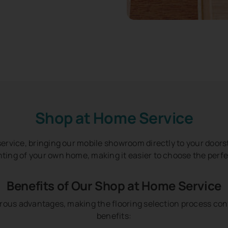
Shop at Home Service
ervice, bringing our mobile showroom directly to your doorst
hting of your own home, making it easier to choose the perfe
Benefits of Our Shop at Home Service
rous advantages, making the flooring selection process con
benefits: