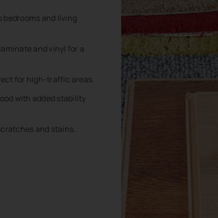
o bedrooms and living
aminate and vinyl for a
ect for high-traffic areas.
ood with added stability
scratches and stains,