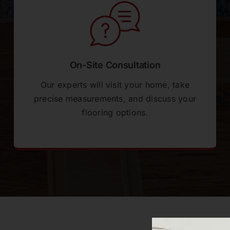
On-Site Consultation
Our experts will visit your home, take
precise measurements, and discuss your
flooring options.