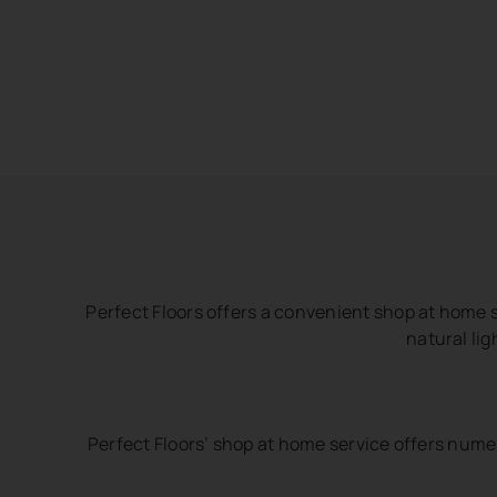
Perfect Floors offers a convenient shop at home s
natural lig
Perfect Floors’ shop at home service offers nume