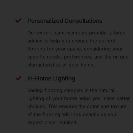
Personalized Consultations
Our expert team members provide tailored
advice to help you choose the perfect
flooring for your space, considering your
specific needs, preferences, and the unique
characteristics of your home.
In-Home Lighting
Seeing flooring samples in the natural
lighting of your home helps you make better
Perfect Floors Brisbane - Carpets,
Timber, Laminate, Vinyl & Hybrid
choices. This ensures the color and texture
Flooring
of the flooring will look exactly as you
expect once installed.
Michelle Connolly