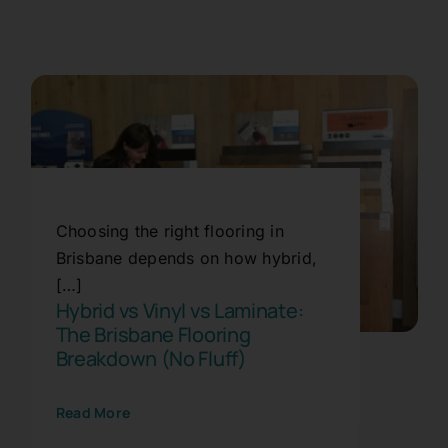
Plank Flooring Brisbane:
Choosing the right flooring in
Why Everyone’s Switching to
Brisbane depends on how hybrid,
Planks Right Now
[…]
Hybrid vs Vinyl vs Laminate:
Blog
Flooring
Trends
The Brisbane Flooring
Breakdown (No Fluff)
Read More