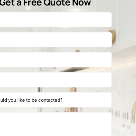
Get a Free Quote Now
1
2
Next
 Areas
Contact

Tel:
1800 845 225
s
e
9/68 Redland Bay Rd
Capalaba QLD 4157
de