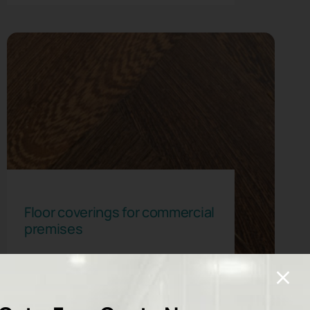
Floor coverings for commercial
premises
Read More