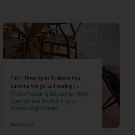
Plank flooring in Brisbane has
become the go to flooring […]
Plank Flooring Brisbane: Why
Everyone’s Switching to
Planks Right Now
Read More