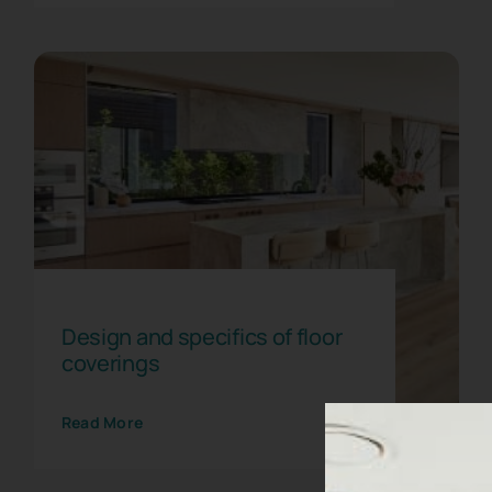
Floor coverings for
commercial premises
Flooring
Design and specifics of floor
coverings
Read More