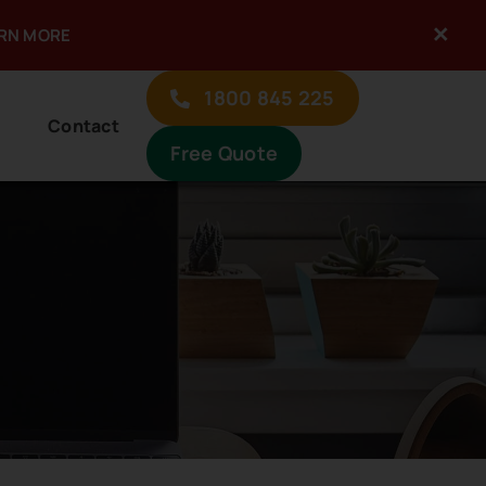
×
ARN MORE
1800 845 225
Contact
Free Quote