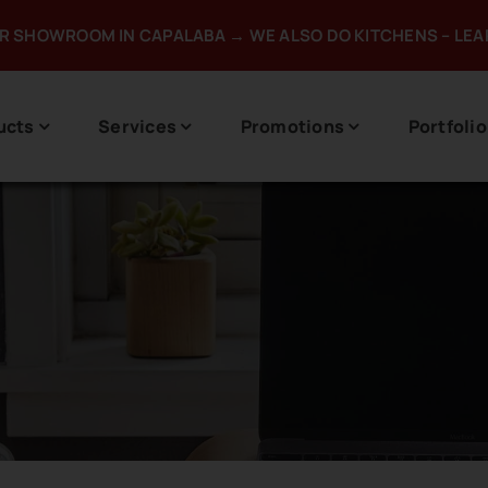
UR SHOWROOM IN CAPALABA → WE ALSO DO KITCHENS – LE
ucts
Services
Promotions
Portfolio