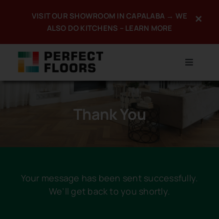
Skip
VISIT OUR SHOWROOM IN CAPALABA → WE
×
to
ALSO DO KITCHENS – LEARN MORE
content
Toggle
Navigat
Home
Thank You
About
Products
Services
Your message has been sent successfully.
We’ll get back to you shortly.
Promotions
Portfolio