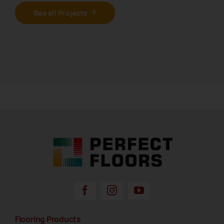
See all Projects
Perfect Floors Brisbane - Carpets, Timber,
Laminate, Vinyl & Hybrid Flooring
Flooring Products