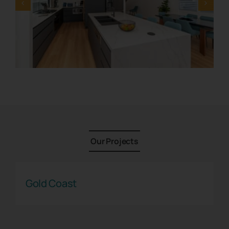
Contact
1800 845 225
Free Quote
Our Projects
Gold Coast