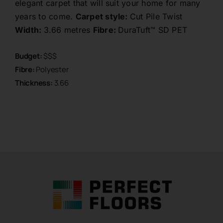
elegant carpet that will suit your home for many
years to come.
Carpet style:
Cut Pile Twist
Width:
3.66 metres
Fibre:
DuraTuft™ SD PET
Budget:
$$$
Fibre:
Polyester
Thickness:
3.66