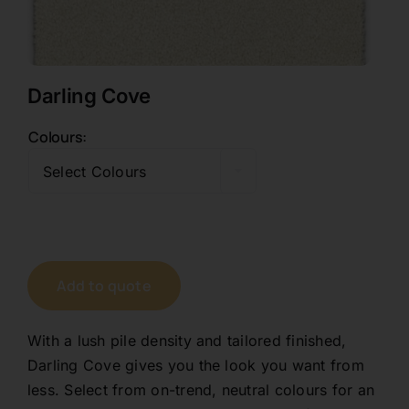
Contact
Darling Cove
1800 845 225
Colours

Free Quote
Select Colours
Add to quote
With a lush pile density and tailored finished,
Darling Cove gives you the look you want from
less. Select from on-trend, neutral colours for an