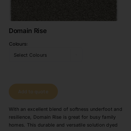
Contact
Domain Rise
1800 845 225
Colours

Free Quote
Select Colours
Add to quote
With an excellent blend of softness underfoot and
resilience, Domain Rise is great for busy family
homes. This durable and versatile solution dyed