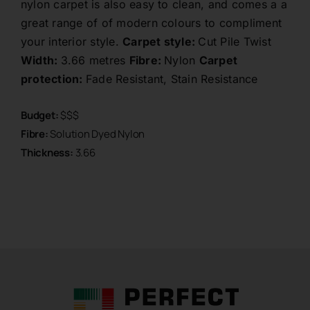
nylon carpet is also easy to clean, and comes a a
great range of of modern colours to compliment
your interior style.
Carpet style:
Cut Pile Twist
Width:
3.66 metres
Fibre:
Nylon
Carpet
protection:
Fade Resistant, Stain Resistance
Budget:
$$$
Fibre:
Solution Dyed Nylon
Thickness:
3.66