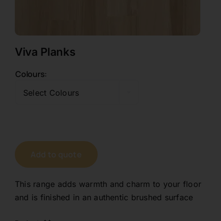
Contact
Viva Planks
1800 845 225
Colours

Free Quote
Select Colours
Add to quote
This range adds warmth and charm to your floor
and is finished in an authentic brushed surface