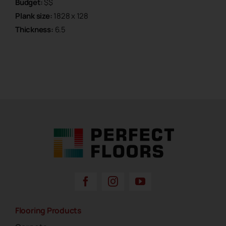
Budget:
$$
Plank size:
1828 x 128
Thickness:
6.5
Perfect Floors Brisbane - Carpets, Timber,
Laminate, Vinyl & Hybrid Flooring
Flooring Products