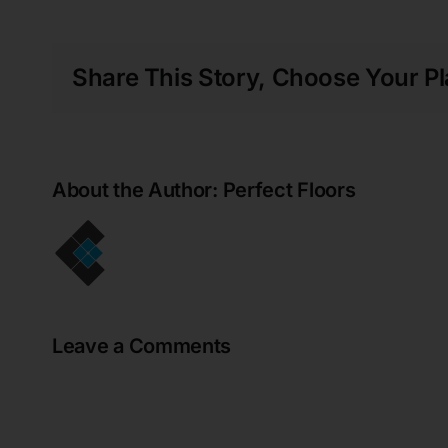
my new floor!!
Gregory Walker
Share This Story, Choose Your Pl
Perfect Floors did an amazing job of
installing vinyl plank flooring over the top
of our aging ceramic tiles in our rental
property. The showroom staff were helpful
About the Author:
Perfect Floors
and knowledgeable and overall, the entire
process was seamless. The entire
installation process was done without the
requirement for us to be in attendance. On
inspection of the completed job, we were
very pleased with the work and the
renovation has made an outstanding
Leave a Comments
difference to the entire living area. A big
thank you to all the team. We would have
no hesitation in recommending Perfect
Floors. Wendy & Greg