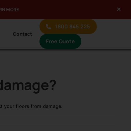
×
ARN MORE
Previous
Next
1800 845 225
Contact
Free Quote
t damage?
ect your floors from damage.