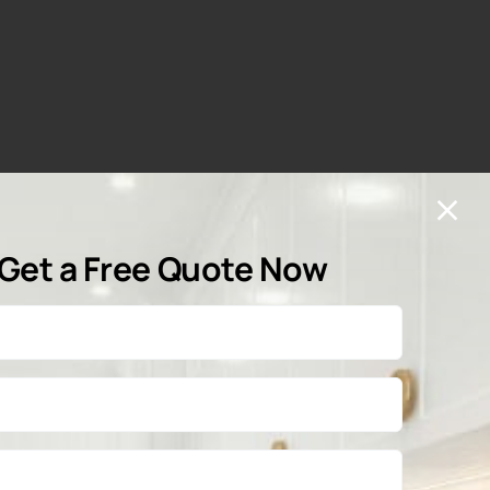
Get a Free Quote Now