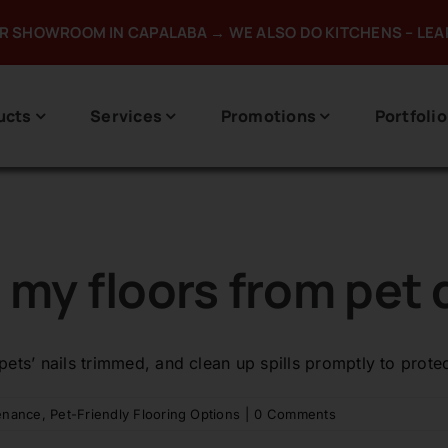
UR SHOWROOM IN CAPALABA → WE ALSO DO KITCHENS – LE
ucts
Services
Promotions
Portfolio
t my floors from pe
 pets’ nails trimmed, and clean up spills promptly to prot
enance
,
Pet-Friendly Flooring Options
|
0 Comments