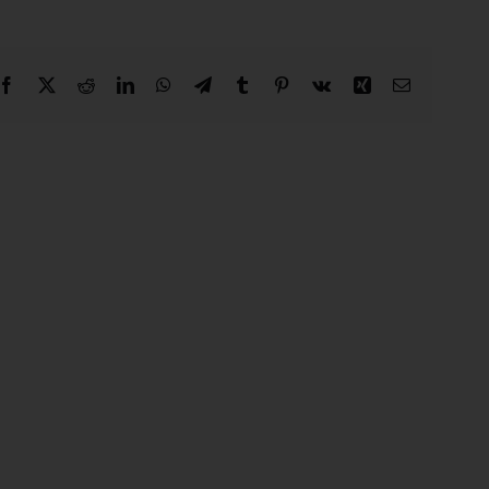
Facebook
X
Reddit
LinkedIn
WhatsApp
Telegram
Tumblr
Pinterest
Vk
Xing
Email