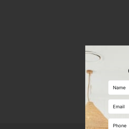
Name
(Required)
Email
(Required)
Phone