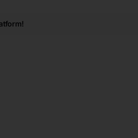
atform!