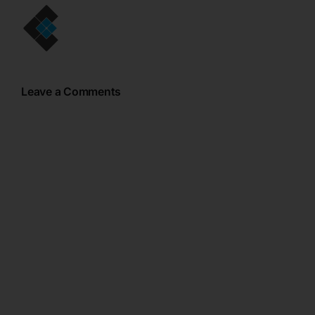
Leave a Comments