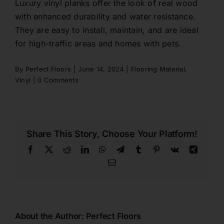
Luxury vinyl planks offer the look of real wood
with enhanced durability and water resistance.
Contact
They are easy to install, maintain, and are ideal
for high-traffic areas and homes with pets.
1800 845 225
By
Perfect Floors
|
June 14, 2024
|
Flooring Material
,
Vinyl
|
0 Comments
Free Quote
Share This Story, Choose Your Platform!
Facebook
X
Reddit
LinkedIn
WhatsApp
Telegram
Tumblr
Pinterest
Vk
Xing
Email
About the Author:
Perfect Floors