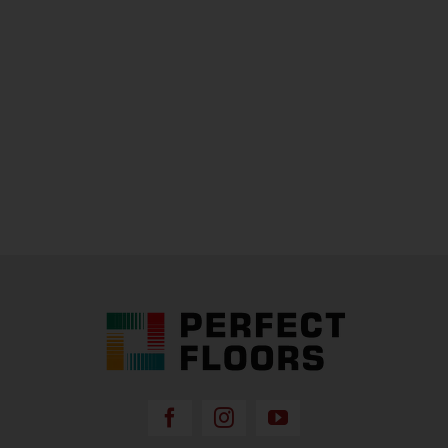
Perfect Floors Brisbane - Carpets, Timber,