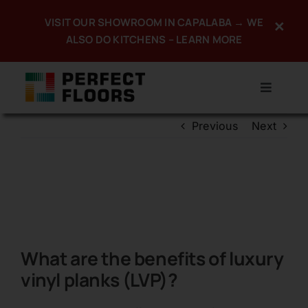
Skip
VISIT OUR SHOWROOM IN CAPALABA → WE
×
to
ALSO DO KITCHENS – LEARN MORE
content
Toggle
Navigat
Previous
Next
Home
About
Products
Services
What are the benefits of luxury
Promotions
vinyl planks (LVP)?
Portfolio