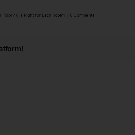
 Flooring is Right for Each Room?
|
0 Comments
atform!