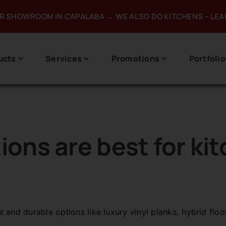
UR SHOWROOM IN CAPALABA → WE ALSO DO KITCHENS – LE
ucts
Services
Promotions
Portfolio
ions are best for ki
and durable options like luxury vinyl planks, hybrid floor