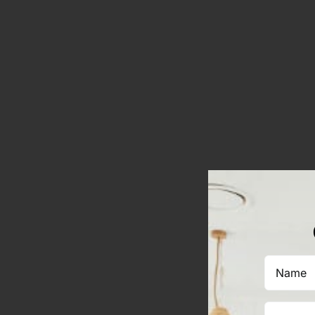
Name
(Required)
Email