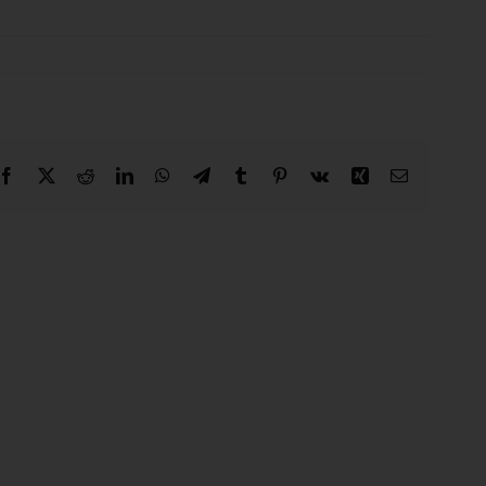
Facebook
X
Reddit
LinkedIn
WhatsApp
Telegram
Tumblr
Pinterest
Vk
Xing
Email