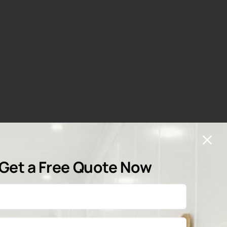
Get a Free Quote Now