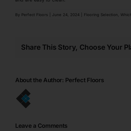
to get the job done. Replacing the original
cork floor of an entire house is a huge job
for all involved - we still have 2 rooms to
By
Perfect Floors
|
June 24, 2024
|
Flooring Selection
,
Which
go at a later date. Absolutely thrilled with
my new floor!!
Gregory Walker
Share This Story, Choose Your Pl
Perfect Floors did an amazing job of
installing vinyl plank flooring over the top
of our aging ceramic tiles in our rental
property. The showroom staff were helpful
About the Author:
Perfect Floors
and knowledgeable and overall, the entire
process was seamless. The entire
installation process was done without the
requirement for us to be in attendance. On
inspection of the completed job, we were
very pleased with the work and the
renovation has made an outstanding
Leave a Comments
difference to the entire living area. A big