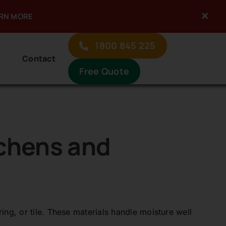
×
ARN MORE
Previous
Next
1800 845 225
Contact
Free Quote
tchens and
ing, or tile. These materials handle moisture well