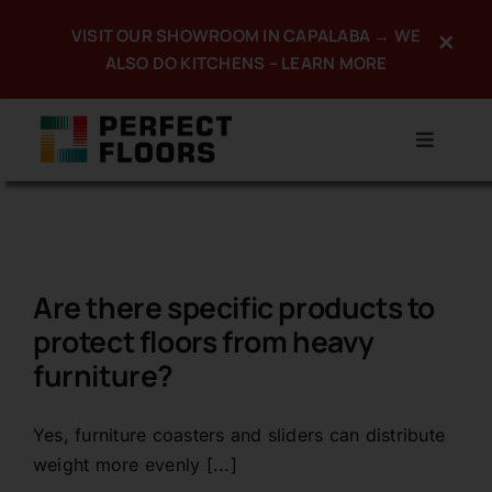
Skip
VISIT OUR SHOWROOM IN CAPALABA → WE
×
to
ALSO DO KITCHENS – LEARN MORE
content
Toggle
Navigat
Home
About
Are there specific products to
Products
protect floors from heavy
furniture?
Services
Promotions
Yes, furniture coasters and sliders can distribute
weight more evenly [...]
Portfolio