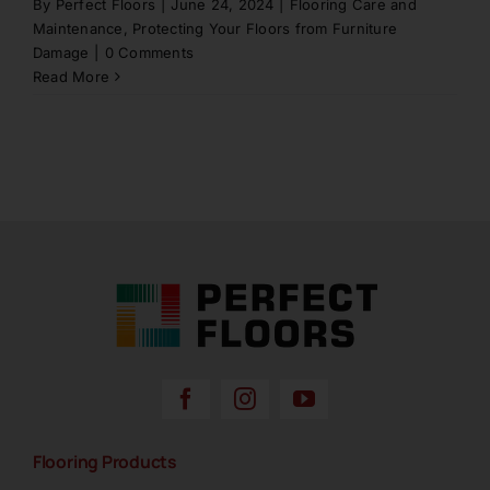
By
Perfect Floors
|
June 24, 2024
|
Flooring Care and
Maintenance
,
Protecting Your Floors from Furniture
Damage
|
0 Comments
Read More
Perfect Floors Brisbane - Carpets, Timber,
Laminate, Vinyl & Hybrid Flooring
Flooring Products