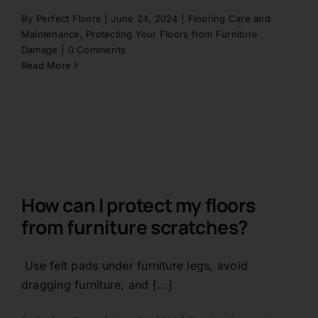
By
Perfect Floors
|
June 24, 2024
|
Flooring Care and
Contact
Maintenance
,
Protecting Your Floors from Furniture
Damage
|
0 Comments
Read More
1800 845 225
Free Quote
How can I protect my floors
from furniture scratches?
Use felt pads under furniture legs, avoid
dragging furniture, and [...]